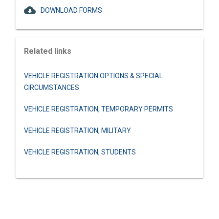
cloud_download
DOWNLOAD FORMS
Related links
VEHICLE REGISTRATION OPTIONS & SPECIAL
CIRCUMSTANCES
VEHICLE REGISTRATION, TEMPORARY PERMITS
VEHICLE REGISTRATION, MILITARY
VEHICLE REGISTRATION, STUDENTS