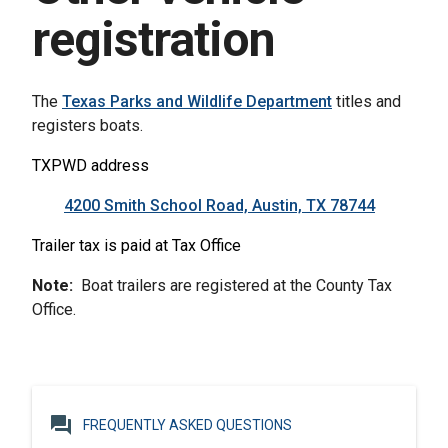
registration
The
Texas Parks and Wildlife Department
titles and
registers boats.
TXPWD address
4200 Smith School Road, Austin, TX 78744
Trailer tax is paid at Tax Office
Note
:
Boat trailers
are registered
at the County Tax
Office.
question_answer
FREQUENTLY ASKED QUESTIONS