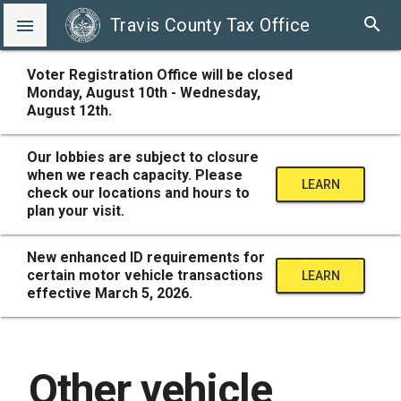
search
Travis County Tax Office

Voter Registration Office will be closed
Monday, August 10th - Wednesday,
August 12th.
Our lobbies are subject to closure
when we reach capacity. Please
LEARN
check our locations and hours to
plan your visit.
MORE
New enhanced ID requirements for
certain motor vehicle transactions
LEARN
effective March 5, 2026.
MORE
Other vehicle