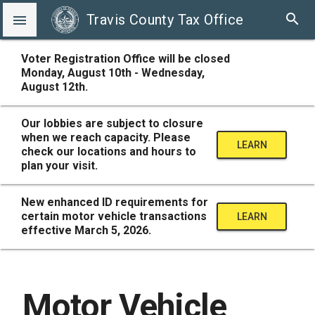
search
Travis County Tax Office

Voter Registration Office will be closed
Monday, August 10th - Wednesday,
August 12th.
Our lobbies are subject to closure
when we reach capacity. Please
LEARN
check our locations and hours to
plan your visit.
MORE
New enhanced ID requirements for
certain motor vehicle transactions
LEARN
effective March 5, 2026.
MORE
Motor Vehicle