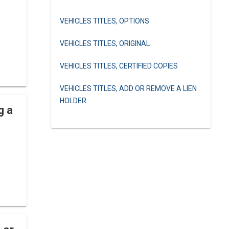
VEHICLES TITLES, OPTIONS
VEHICLES TITLES, ORIGINAL
VEHICLES TITLES, CERTIFIED COPIES
VEHICLES TITLES, ADD OR REMOVE A LIEN
HOLDER
g a