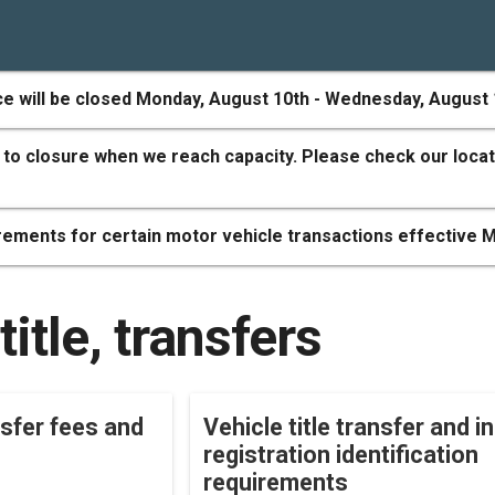
ce will be closed Monday, August 10th - Wednesday, August 
 to closure when we reach capacity. Please check our locat
ements for certain motor vehicle transactions effective M
title, transfers
nsfer fees and
Vehicle title transfer and ini
registration identification
requirements