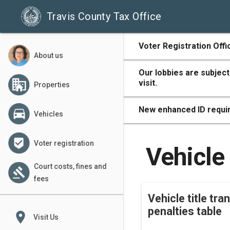
Travis County Tax Office
500
Voter Registration Offi
About us
Our lobbies are subject
visit.
Properties
400
New enhanced ID requir
Vehicles
Voter registration
300
Vehicle 
Court costs, fines and
fees
Vehicle title tra
200
penalties table
place
Visit Us