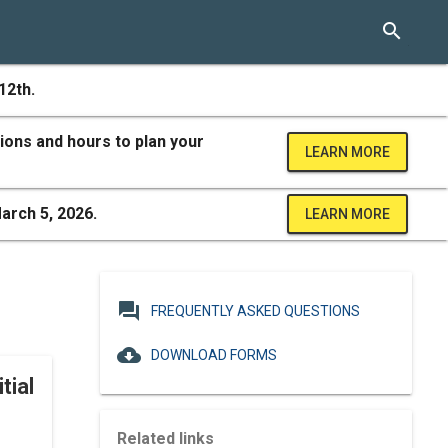
search
12th.
ions and hours to plan your
LEARN MORE
arch 5, 2026.
LEARN MORE
question_answer
FREQUENTLY ASKED QUESTIONS
cloud_download
DOWNLOAD FORMS
tial
Related links