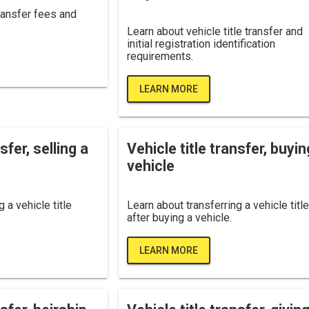
transfer fees and
Learn about vehicle title transfer and
initial registration identification
requirements.
LEARN MORE
sfer, selling a
Vehicle title transfer, buyin
vehicle
 a vehicle title
Learn about transferring a vehicle title
after buying a vehicle.
LEARN MORE