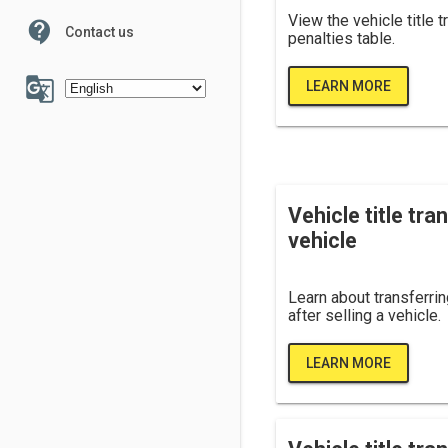
View the vehicle title 
contact_support
Contact us
penalties table.
100
g_translate
LEARN MORE
6
7
Vehicle title tran
vehicle
Learn about transferring
after selling a vehicle.
LEARN MORE