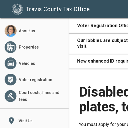
Travis County Tax Office
500
Voter Registration Offi
About us
Our lobbies are subject
visit.
Properties
400
New enhanced ID requir
Vehicles
Voter registration
300
Disable
Court costs, fines and
fees
plates, 
200
place
Visit Us
You must apply for your 