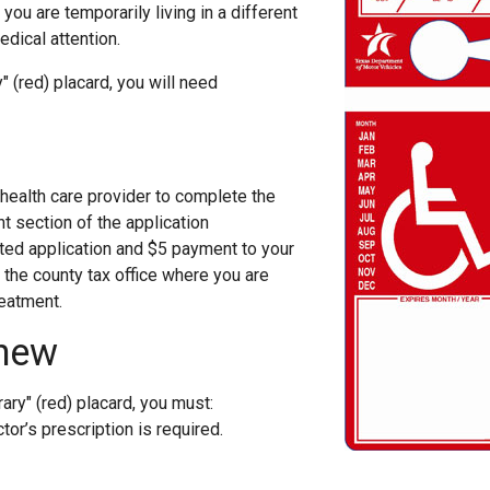
ou are temporarily living in a different
dical attention.
" (red) placard, you will need
 health care provider to complete the
t section of the application
ed application and $5 payment to your
r the county tax office where you are
eatment.
new
ary" (red) placard, you must:
or’s prescription is required.