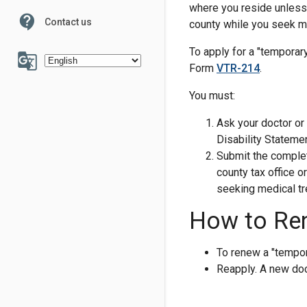
where you reside unless y
contact_support
Contact us
county while you seek me
100
To apply for a "temporary
g_translate
Form
VTR-214
.
You must:
Ask your doctor or
Disability Statemen
6
7
Submit the complet
county tax office o
seeking medical tr
How to Re
To renew a "tempor
Reapply. A new doct