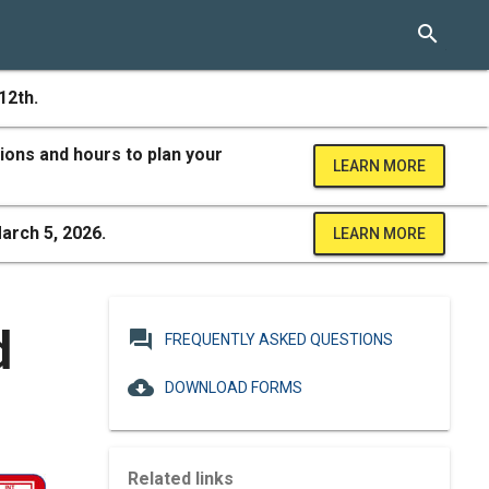
search
12th.
ions and hours to plan your
LEARN MORE
arch 5, 2026.
LEARN MORE
d
question_answer
FREQUENTLY ASKED QUESTIONS
cloud_download
DOWNLOAD FORMS
Related links