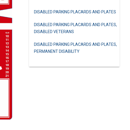
DISABLED PARKING PLACARDS AND PLATES
DISABLED PARKING PLACARDS AND PLATES,
DISABLED VETERANS
DISABLED PARKING PLACARDS AND PLATES,
PERMANENT DISABILITY