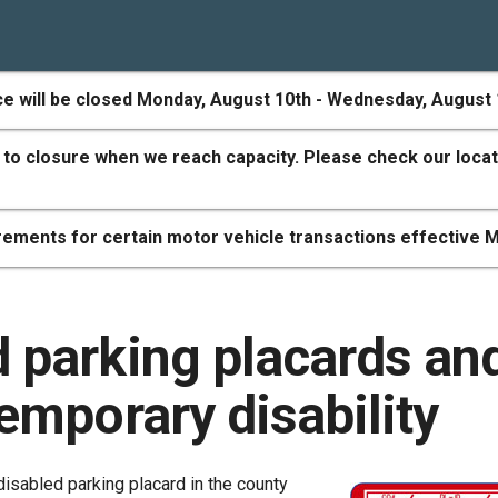
ce will be closed Monday, August 10th - Wednesday, August 
 to closure when we reach capacity. Please check our locat
ements for certain motor vehicle transactions effective M
d parking placards an
temporary disability
disabled parking placard in the county