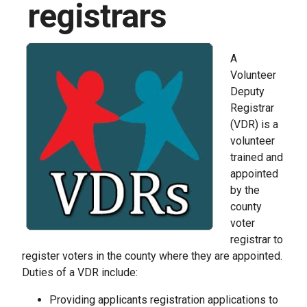
registrars
A
Volunteer
Deputy
Registrar
(VDR) is a
volunteer
trained and
appointed
by the
county
voter
registrar to
register voters in the county where they are appointed.
Duties of a VDR include:
Providing applicants registration applications to