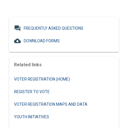
question_answer
FREQUENTLY ASKED QUESTIONS
cloud_download
DOWNLOAD FORMS
Related links
VOTER REGISTRATION (HOME)
REGISTER TO VOTE
VOTER REGISTRATION MAPS AND DATA
YOUTH INITIATIVES