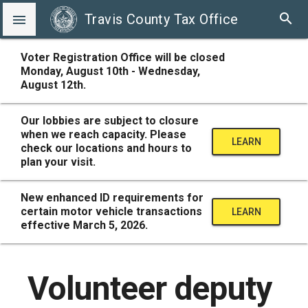
search
Travis County Tax Office

Voter Registration Office will be closed
Monday, August 10th - Wednesday,
August 12th.
Our lobbies are subject to closure
when we reach capacity. Please
LEARN
check our locations and hours to
plan your visit.
MORE
New enhanced ID requirements for
certain motor vehicle transactions
LEARN
effective March 5, 2026.
MORE
Volunteer deputy