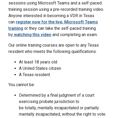
sessions using Microsoft Teams and a self-paced
training session using a pre-recorded training video.
Anyone interested in becoming a VDR in Texas
can
register now for the live, Microsoft Teams
training
or they can take the self-paced training
by
watching this video
and completing an exam.
Our online training courses are open to any Texas
resident who meets the following qualifications:
At least 18 years old
A United States citizen
A Texas resident
You cannot be:
Determined by a final judgment of a court
exercising probate jurisdiction to
be totally, mentally incapacitated or partially
mentally incapacitated, without the right to vote.