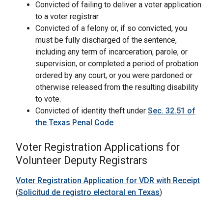
Convicted of failing to deliver a voter application
to a voter registrar.
Convicted of a felony or, if so convicted, you
must be fully discharged of the sentence,
including any term of incarceration, parole, or
supervision, or completed a period of probation
ordered by any court, or you were pardoned or
otherwise released from the resulting disability
to vote.
Convicted of identity theft under
Sec. 32.51 of
the Texas Penal Code
.
Voter Registration Applications for
Volunteer Deputy Registrars
Voter Registration Application for VDR with Receipt
(
Solicitud de registro electoral en Texas
)