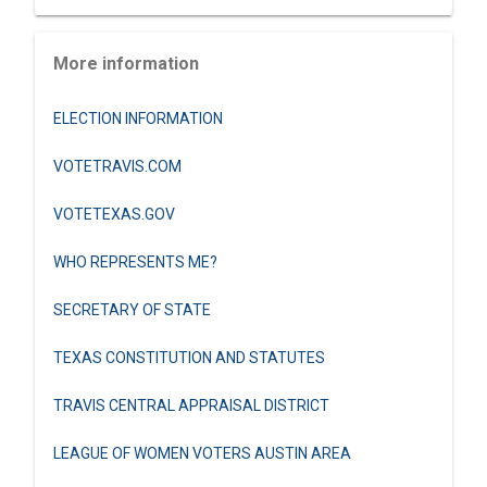
More information
ELECTION INFORMATION
VOTETRAVIS.COM
VOTETEXAS.GOV
WHO REPRESENTS ME?
SECRETARY OF STATE
TEXAS CONSTITUTION AND STATUTES
TRAVIS CENTRAL APPRAISAL DISTRICT
LEAGUE OF WOMEN VOTERS AUSTIN AREA