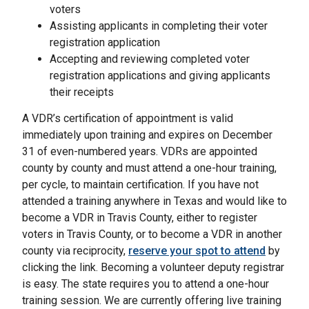
voters
Assisting applicants in completing their voter
registration application
Accepting and reviewing completed voter
registration applications and giving applicants
their receipts
A VDR’s certification of appointment is valid
immediately upon training and expires on December
31 of even-numbered years. VDRs are appointed
county by county and must attend a one-hour training,
per cycle, to maintain certification. If you have not
attended a training anywhere in Texas and would like to
become a VDR in Travis County, either to register
voters in Travis County, or to become a VDR in another
county via reciprocity,
reserve your spot to attend
by
clicking the link. Becoming a volunteer deputy registrar
is easy. The state requires you to attend a one-hour
training session. We are currently offering live training