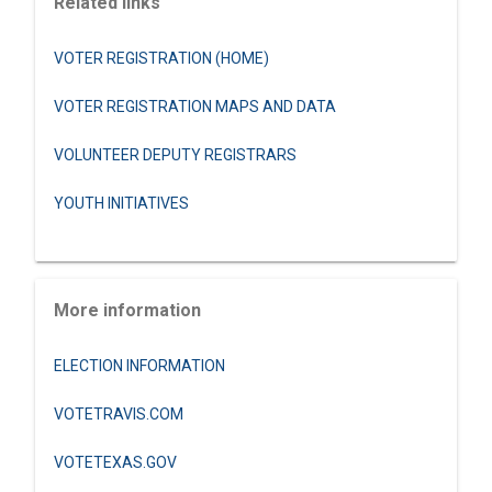
Related links
VOTER REGISTRATION (HOME)
VOTER REGISTRATION MAPS AND DATA
VOLUNTEER DEPUTY REGISTRARS
YOUTH INITIATIVES
More information
ELECTION INFORMATION
VOTETRAVIS.COM
VOTETEXAS.GOV