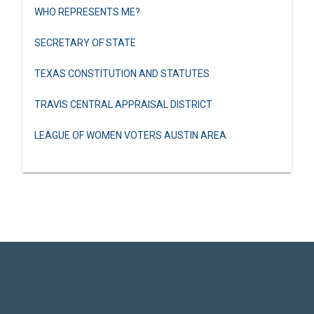
WHO REPRESENTS ME?
SECRETARY OF STATE
TEXAS CONSTITUTION AND STATUTES
TRAVIS CENTRAL APPRAISAL DISTRICT
LEAGUE OF WOMEN VOTERS AUSTIN AREA