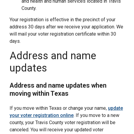
and health and human services located in Travis
County.
Your registration is effective in the precinct of your
address 30 days after we receive your application. We
will mail your voter registration certificate within 30
days.
Address and name
updates
Address and name updates when
moving within Texas
If you move within Texas or change your name,
update
your voter registration online
. If you move to a new
county, your Travis County voter registration will be
canceled. You will receive your updated voter