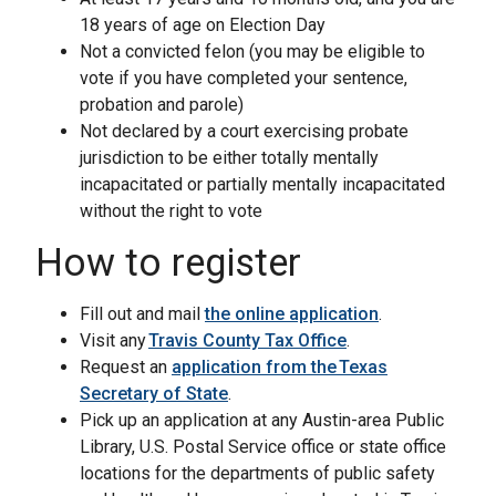
18 years of age on Election Day
Not a convicted felon (you may be eligible to
vote if you have completed your sentence,
probation and parole)
Not declared by a court exercising probate
jurisdiction to be either totally mentally
incapacitated or partially mentally incapacitated
without the right to vote
How to register
Fill out and mail
the online application
.
Visit any
Travis County Tax Office
.
Request an
application from the Texas
Secretary of State
.
Pick up an application at any Austin-area Public
Library, U.S. Postal Service office or state office
locations for the departments of public safety