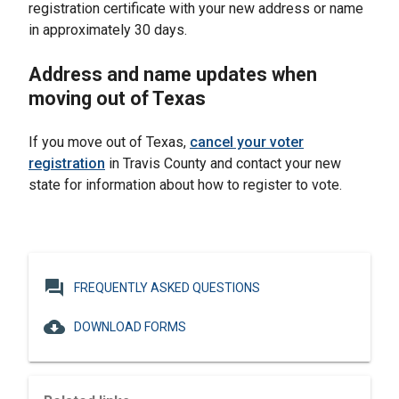
registration certificate with your new address or name
in approximately 30 days.
Address and name updates when
moving out of Texas
If you move out of Texas,
cancel your voter
registration
in Travis County and contact your new
state for information about how to register to vote.
question_answer
FREQUENTLY ASKED QUESTIONS
cloud_download
DOWNLOAD FORMS