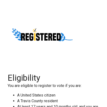
Eligibility
You are eligible to register to vote if you are:
A United States citizen
A Travis County resident
At least 17 years and 10 months old, and you are