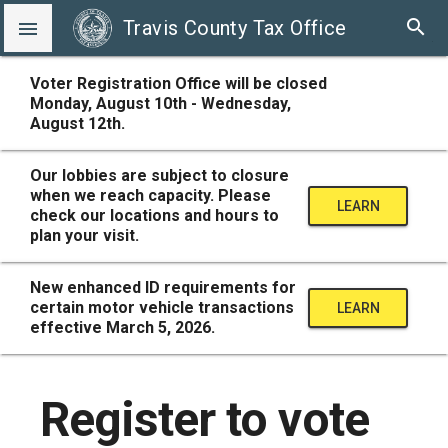
search
Travis County Tax Office

Voter Registration Office will be closed
Monday, August 10th - Wednesday,
August 12th.
Our lobbies are subject to closure
when we reach capacity. Please
LEARN
check our locations and hours to
plan your visit.
MORE
New enhanced ID requirements for
certain motor vehicle transactions
LEARN
effective March 5, 2026.
MORE
Register to vote