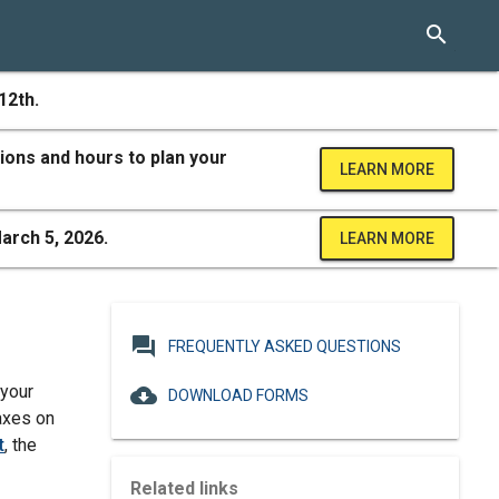
search
12th.
ions and hours to plan your
LEARN MORE
arch 5, 2026.
LEARN MORE
question_answer
FREQUENTLY ASKED QUESTIONS
 your
cloud_download
DOWNLOAD FORMS
axes on
t
, the
Related links