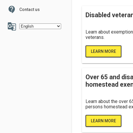
contact_support
Contact us
100
Disabled vetera
g_translate
Learn about exemption
veterans.
LEARN MORE
6
7
Over 65 and dis
homestead exe
Learn about the over 6
persons homestead ex
LEARN MORE