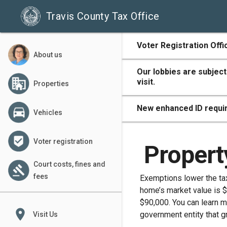
Travis County Tax Office
500
Voter Registration Offi
About us
Our lobbies are subject
visit.
Properties
400
New enhanced ID requir
Vehicles
Voter registration
300
Propert
Court costs, fines and
fees
Exemptions lower the taxa
home’s market value is $
200
$90,000. You can learn 
place
government entity that g
Visit Us