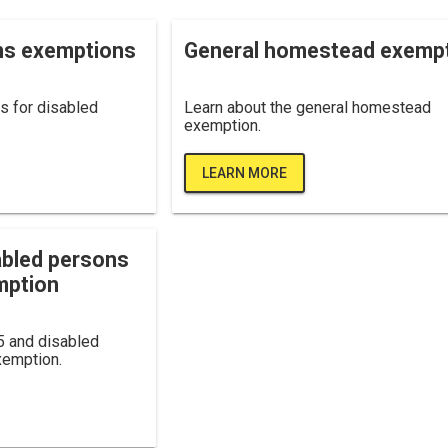
ns exemptions
General homestead exemp
s for disabled
Learn about the general homestead
exemption.
LEARN MORE
abled persons
mption
5 and disabled
emption.