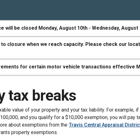
ce will be closed Monday, August 10th - Wednesday, August 
 to closure when we reach capacity. Please check our locat
ements for certain motor vehicle transactions effective M
y tax breaks
ble value of your property and your tax liability. For example, if
100,000, and you qualify for a $10,000 exemption, you will pay t
more about exemptions from the
Travis Central Appraisal Distric
rants property exemptions.