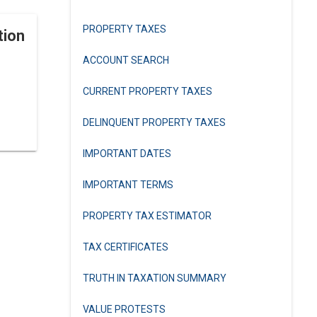
PROPERTY TAXES
tion
ACCOUNT SEARCH
CURRENT PROPERTY TAXES
DELINQUENT PROPERTY TAXES
IMPORTANT DATES
IMPORTANT TERMS
PROPERTY TAX ESTIMATOR
TAX CERTIFICATES
TRUTH IN TAXATION SUMMARY
VALUE PROTESTS