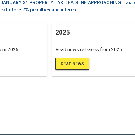
-
JANUARY 31 PROPERTY TAX DEADLINE APPROACHING: Last 
rs before 7% penalties and interest
2025
rom 2026.
Read news releases from 2025.
READ NEWS