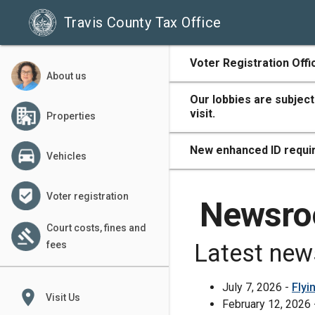
Travis County Tax Office
500
Voter Registration Offi
About us
Our lobbies are subject
visit.
Properties
400
New enhanced ID requir
Vehicles
Voter registration
300
Newsr
Court costs, fines and
fees
Latest new
200
July 7, 2026 -
Flyi
place
Visit Us
February 12, 2026