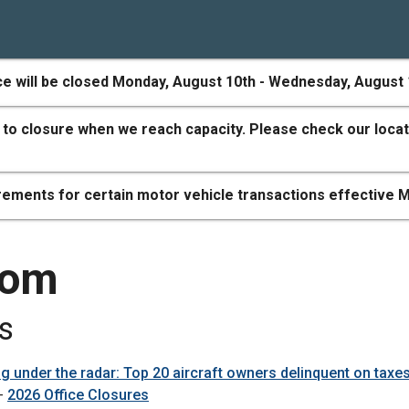
ce will be closed Monday, August 10th - Wednesday, August 
 to closure when we reach capacity. Please check our locat
ements for certain motor vehicle transactions effective M
oom
s
ng under the radar: Top 20 aircraft owners delinquent on taxe
 -
2026 Office Closures