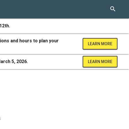
search
12th.
ions and hours to plan your
LEARN MORE
arch 5, 2026.
LEARN MORE
s