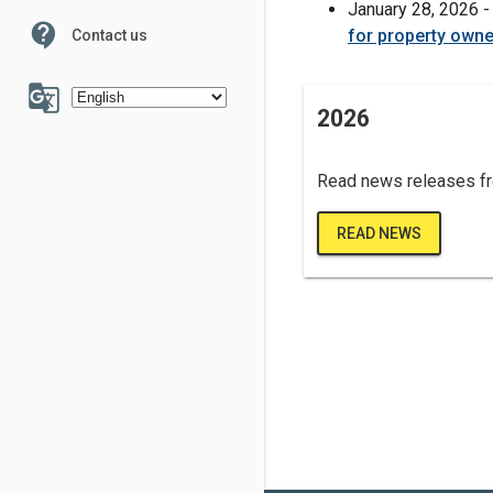
January 28, 2026 
contact_support
for property owne
Contact us
100
g_translate
2026
Read news releases f
6
7
READ NEWS