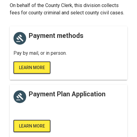
On behalf of the County Clerk, this division collects
fees for county criminal and select county civil cases.
Payment methods
Pay by mail, or in person.
LEARN MORE
Payment Plan Application
LEARN MORE