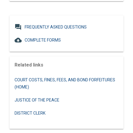
question_answer
FREQUENTLY ASKED QUESTIONS
cloud_download
COMPLETE FORMS
Related links
COURT COSTS, FINES, FEES, AND BOND FORFEITURES
(HOME)
JUSTICE OF THE PEACE
DISTRICT CLERK