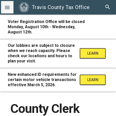
search
Travis County Tax Office

Voter Registration Office will be closed
Monday, August 10th - Wednesday,
August 12th.
Our lobbies are subject to closure
when we reach capacity. Please
LEARN
check our locations and hours to
plan your visit.
MORE
New enhanced ID requirements for
certain motor vehicle transactions
LEARN
effective March 5, 2026.
MORE
County Clerk