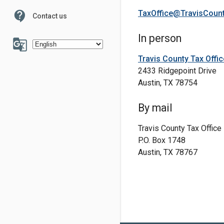
TaxOffice@TravisCoun
contact_support
Contact us
100
In person
g_translate
Travis County Tax Offic
2433 Ridgepoint Drive
Austin, TX 78754
6
7
By mail
Travis County Tax Office
P.O. Box 1748
Austin, TX 78767