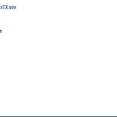
tyTX.gov
e