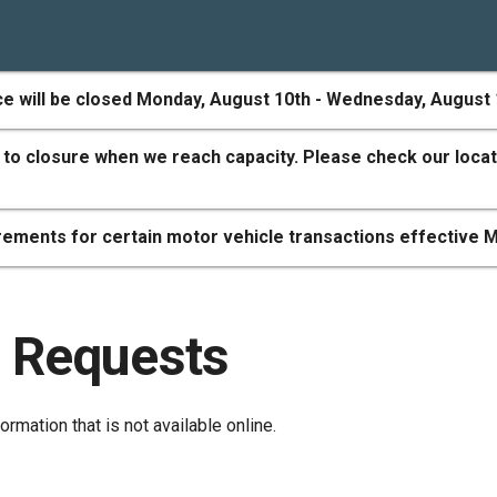
ce will be closed Monday, August 10th - Wednesday, August 
 to closure when we reach capacity. Please check our locat
ements for certain motor vehicle transactions effective M
 Requests
ormation that is not available online.