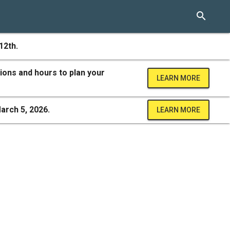
search
12th.
ions and hours to plan your
LEARN MORE
arch 5, 2026.
LEARN MORE