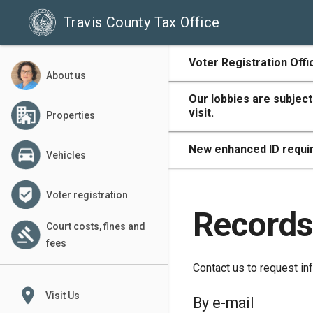
Travis County Tax Office
500
Voter Registration Offi
About us
Our lobbies are subject
visit.
Properties
400
New enhanced ID requir
Vehicles
Voter registration
300
Records
Court costs, fines and
fees
Contact us to request inf
200
place
Visit Us
By e-mail