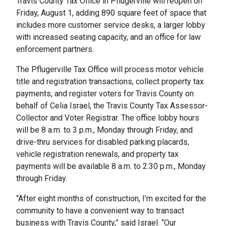
Travis County Tax Office in Pflugerville will reopen on
Friday, August 1, adding 890 square feet of space that
includes more customer service desks, a larger lobby
with increased seating capacity, and an office for law
enforcement partners.
The Pflugerville Tax Office will process motor vehicle
title and registration transactions, collect property tax
payments, and register voters for Travis County on
behalf of Celia Israel, the Travis County Tax Assessor-
Collector and Voter Registrar. The office lobby hours
will be 8 a.m. to 3 p.m., Monday through Friday, and
drive-thru services for disabled parking placards,
vehicle registration renewals, and property tax
payments will be available 8 a.m. to 2:30 p.m., Monday
through Friday.
“After eight months of construction, I’m excited for the
community to have a convenient way to transact
business with Travis County,” said Israel. “Our