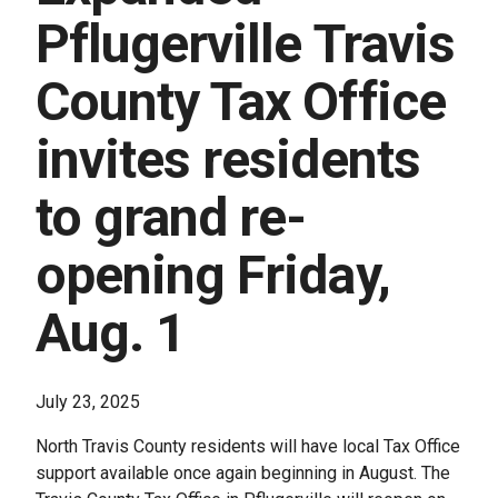
Pflugerville Travis
County Tax Office
invites residents
to grand re-
opening Friday,
Aug. 1
July 23, 2025
North Travis County residents will have local Tax Office
support available once again beginning in August. The