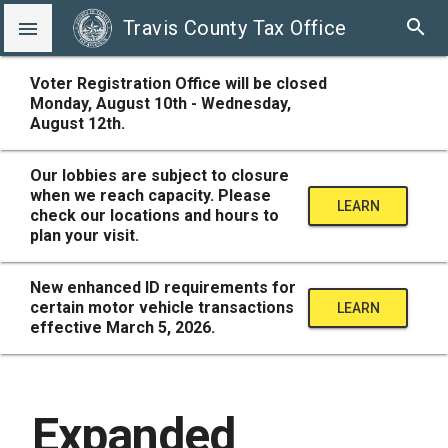
search
Travis County Tax Office

Voter Registration Office will be closed
Monday, August 10th - Wednesday,
August 12th.
Our lobbies are subject to closure
when we reach capacity. Please
LEARN
check our locations and hours to
plan your visit.
MORE
New enhanced ID requirements for
certain motor vehicle transactions
LEARN
effective March 5, 2026.
MORE
Expanded