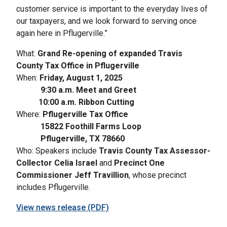
customer service is important to the everyday lives of
our taxpayers, and we look forward to serving once
again here in Pflugerville.”
What:
Grand Re-opening of expanded Travis
County Tax Office in Pflugerville
When:
Friday, August 1, 2025
9:30 a.m. Meet and Greet
10:00 a.m. Ribbon Cutting
Where:
Pflugerville Tax Office
15822 Foothill Farms Loop
Pflugerville, TX 78660
Who: Speakers include
Travis County Tax Assessor-
Collector Celia Israel
and
Precinct One
Commissioner Jeff Travillion
, whose precinct
includes Pflugerville.
View news release (PDF)