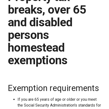
breaks, over 65
and disabled
persons
homestead
exemptions
Exemption requirements
If you are 65 years of age or older or you meet
the Social Security Administration's standards for