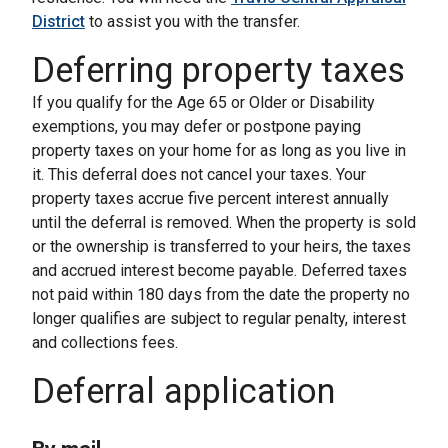
District
to assist you with the transfer.
Deferring property taxes
If you qualify for the Age 65 or Older or Disability
exemptions, you may defer or postpone paying
property taxes on your home for as long as you live in
it. This deferral does not cancel your taxes. Your
property taxes accrue five percent interest annually
until the deferral is removed. When the property is sold
or the ownership is transferred to your heirs, the taxes
and accrued interest become payable. Deferred taxes
not paid within 180 days from the date the property no
longer qualifies are subject to regular penalty, interest
and collections fees.
Deferral application