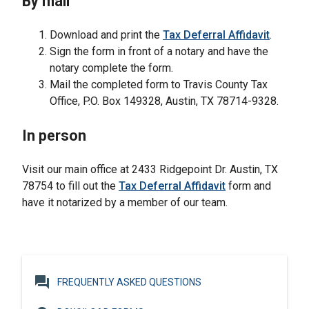
By mail
Download and print the
Tax Deferral Affidavit
.
Sign the form in front of a notary and have the
notary complete the form.
Mail the completed form to Travis County Tax
Office, P.O. Box 149328, Austin, TX 78714-9328.
In person
Visit our main office at 2433 Ridgepoint Dr. Austin, TX
78754 to fill out the
Tax Deferral Affidavit
form and
have it notarized by a member of our team.
question_answer
FREQUENTLY ASKED QUESTIONS