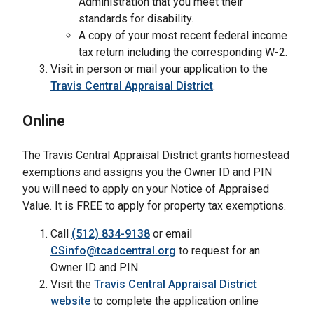
Administration that you meet their
standards for disability.
A copy of your most recent federal income
tax return including the corresponding W-2.
Visit in person or mail your application to the
Travis Central Appraisal District
.
Online
The Travis Central Appraisal District grants homestead
exemptions and assigns you the Owner ID and PIN
you will need to apply on your Notice of Appraised
Value. It is FREE to apply for property tax exemptions.
Call
(512) 834-9138
or email
CSinfo@tcadcentral.org
to request for an
Owner ID and PIN.
Visit the
Travis Central Appraisal District
website
to complete the application online