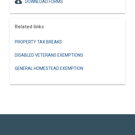
cloud_download
DOWNLOAD FORMS
Related links
PROPERTY TAX BREAKS
DISABLED VETERANS EXEMPTIONS
GENERAL HOMESTEAD EXEMPTION