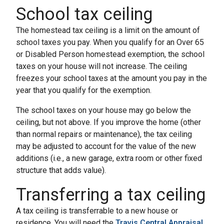
School tax ceiling
The homestead tax ceiling is a limit on the amount of
school taxes you pay. When you qualify for an Over 65
or Disabled Person homestead exemption, the school
taxes on your house will not increase. The ceiling
freezes your school taxes at the amount you pay in the
year that you qualify for the exemption.
The school taxes on your house may go below the
ceiling, but not above. If you improve the home (other
than normal repairs or maintenance), the tax ceiling
may be adjusted to account for the value of the new
additions (i.e., a new garage, extra room or other fixed
structure that adds value).
Transferring a tax ceiling
A tax ceiling is transferrable to a new house or
residence. You will need the
Travis Central Appraisal