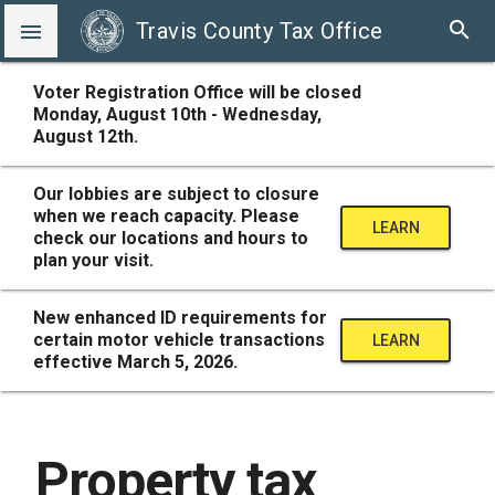
search
Travis County Tax Office

Voter Registration Office will be closed
Monday, August 10th - Wednesday,
August 12th.
Our lobbies are subject to closure
when we reach capacity. Please
LEARN
check our locations and hours to
plan your visit.
MORE
New enhanced ID requirements for
certain motor vehicle transactions
LEARN
effective March 5, 2026.
MORE
Property tax