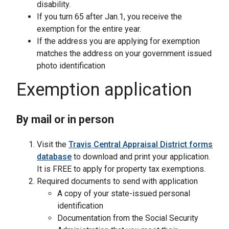
disability.
If you turn 65 after Jan.1, you receive the
exemption for the entire year.
If the address you are applying for exemption
matches the address on your government issued
photo identification
Exemption application
By mail or in person
Visit the
Travis Central Appraisal District forms
database
to download and print your application.
It is FREE to apply for property tax exemptions.
Required documents to send with application
A copy of your state-issued personal
identification
Documentation from the Social Security